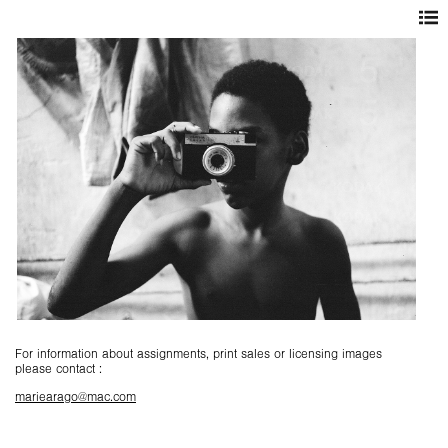
For information about assignments, print sales or licensing images
please contact :
mariearago@mac.com